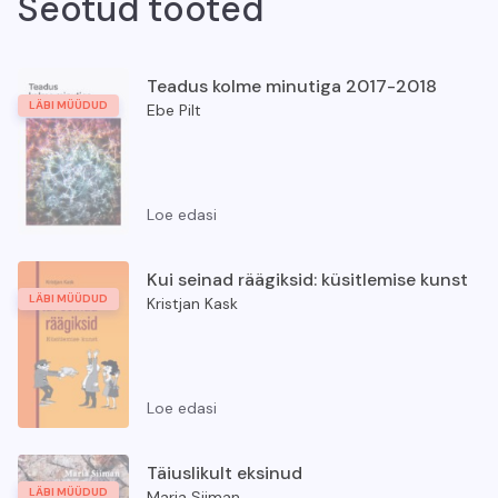
Seotud tooted
Teadus kolme minutiga 2017-2018
LÄBI MÜÜDUD
Ebe Pilt
Loe edasi
Teadus kolme minutiga 2017-2018
Kui seinad räägiksid: küsitlemise kunst
LÄBI MÜÜDUD
Kristjan Kask
Loe edasi
Kui seinad räägiksid: küsitlemise kunst
Täiuslikult eksinud
LÄBI MÜÜDUD
Maria Siiman