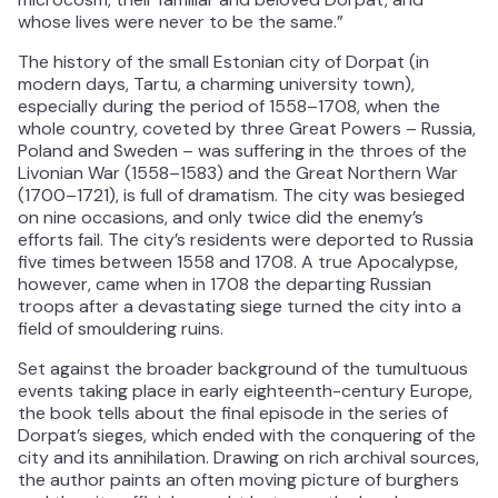
whose lives were never to be the same.”
The history of the small Estonian city of Dorpat (in
modern days, Tartu, a charming university town),
especially during the period of 1558–1708, when the
whole country, coveted by three Great Powers – Russia,
Poland and Sweden – was suffering in the throes of the
Livonian War (1558–1583) and the Great Northern War
(1700–1721), is full of dramatism. The city was besieged
on nine occasions, and only twice did the enemy’s
efforts fail. The city’s residents were deported to Russia
five times between 1558 and 1708. A true Apocalypse,
however, came when in 1708 the departing Russian
troops after a devastating siege turned the city into a
field of smouldering ruins.
Set against the broader background of the tumultuous
events taking place in early eighteenth-century Europe,
the book tells about the final episode in the series of
Dorpat’s sieges, which ended with the conquering of the
city and its annihilation. Drawing on rich archival sources,
the author paints an often moving picture of burghers