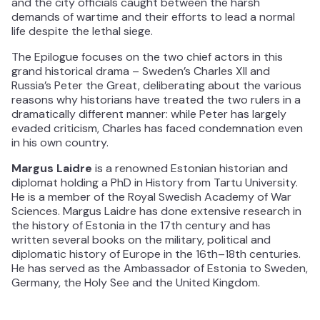
and the city officials caught between the harsh
demands of wartime and their efforts to lead a normal
life despite the lethal siege.
The Epilogue focuses on the two chief actors in this
grand historical drama – Sweden’s Charles XII and
Russia’s Peter the Great, deliberating about the various
reasons why historians have treated the two rulers in a
dramatically different manner: while Peter has largely
evaded criticism, Charles has faced condemnation even
in his own country.
Margus Laidre
is a renowned Estonian historian and
diplomat holding a PhD in History from Tartu University.
He is a member of the Royal Swedish Academy of War
Sciences. Margus Laidre has done extensive research in
the history of Estonia in the 17th century and has
written several books on the military, political and
diplomatic history of Europe in the 16th–18th centuries.
He has served as the Ambassador of Estonia to Sweden,
Germany, the Holy See and the United Kingdom.