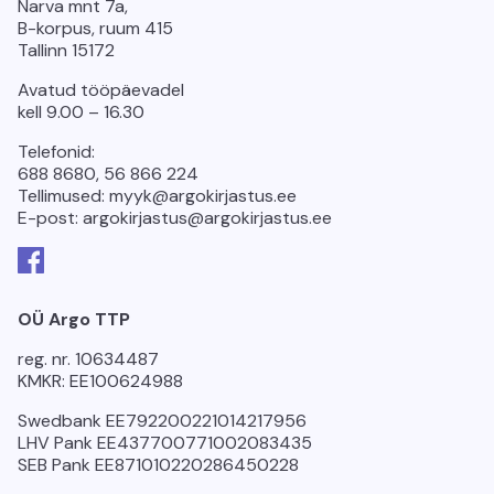
Narva mnt 7a,
B-korpus, ruum 415
Tallinn 15172
Avatud tööpäevadel
kell 9.00 – 16.30
Telefonid:
688 8680, 56 866 224
Tellimused: myyk@argokirjastus.ee
E-post: argokirjastus@argokirjastus.ee
Facebook
OÜ Argo TTP
reg. nr. 10634487
KMKR: EE100624988
Swedbank EE792200221014217956
LHV Pank EE437700771002083435
SEB Pank EE871010220286450228