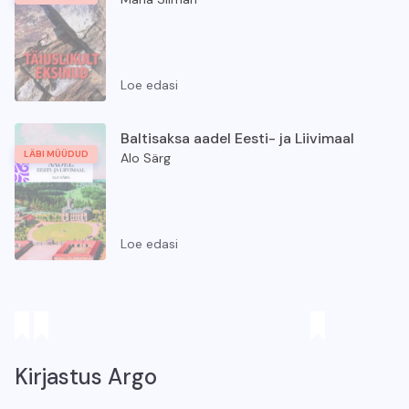
Loe edasi
Täiuslikult eksinud
Baltisaksa aadel Eesti- ja Liivimaal
LÄBI MÜÜDUD
Alo Särg
Loe edasi
Baltisaksa aadel Eesti- ja Liivimaal
Kirjastus Argo