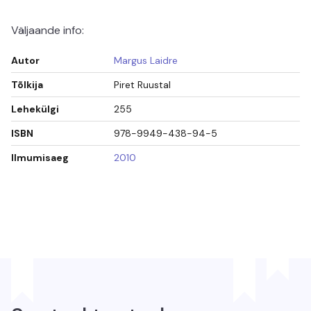
Väljaande info:
Autor
Margus Laidre
Tõlkija
Piret Ruustal
Lehekülgi
255
ISBN
978-9949-438-94-5
Ilmumisaeg
2010