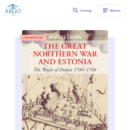
Kirjastus Argo
Otsing
Menüü
LÄBI MÜÜDUD