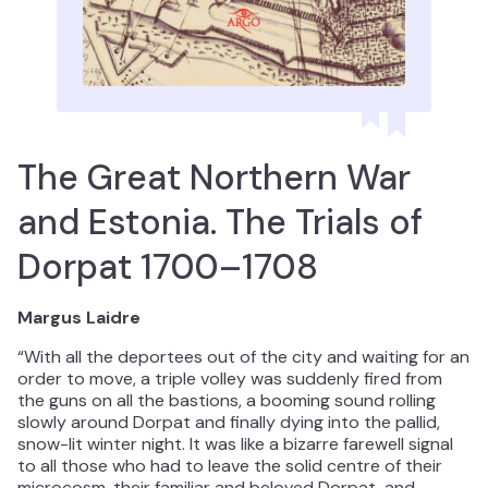
The Great Northern War
and Estonia. The Trials of
Dorpat 1700–1708
Margus Laidre
“With all the deportees out of the city and waiting for an
order to move, a triple volley was suddenly fired from
the guns on all the bastions, a booming sound rolling
slowly around Dorpat and finally dying into the pallid,
snow-lit winter night. It was like a bizarre farewell signal
to all those who had to leave the solid centre of their
microcosm, their familiar and beloved Dorpat, and